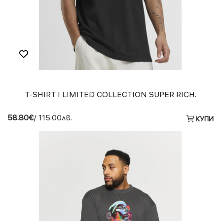
T-SHIRT I LIMITED COLLECTION SUPER RICH.
58.80€
/ 115.00лв.
КУПИ