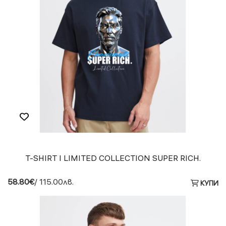
T-SHIRT I LIMITED COLLECTION SUPER RICH.
58.80€
/ 115.00лв.
КУПИ