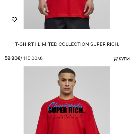
T-SHIRT I LIMITED COLLECTION SUPER RICH.
58.80€
/ 115.00лв.
КУПИ