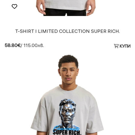
T-SHIRT I LIMITED COLLECTION SUPER RICH.
58.80€
/ 115.00лв.
КУПИ