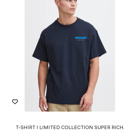
T-SHIRT I LIMITED COLLECTION SUPER RICH.