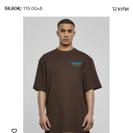
58.80€
/ 115.00лв.
КУПИ