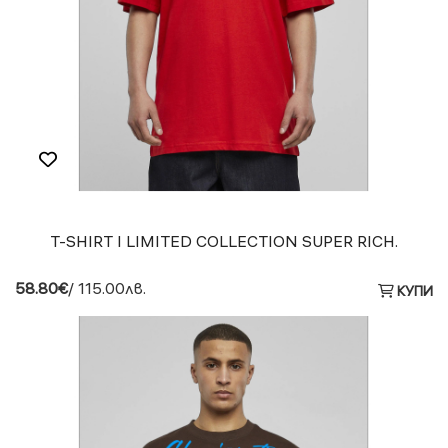
T-SHIRT I LIMITED COLLECTION SUPER RICH.
58.80€
/ 115.00лв.
КУПИ