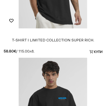
T-SHIRT I LIMITED COLLECTION SUPER RICH.
58.80€
/ 115.00лв.
КУПИ