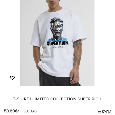
T-SHIRT I LIMITED COLLECTION SUPER RICH.
58.80€
/ 115.00лв.
КУПИ