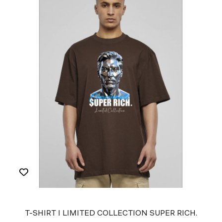
T-SHIRT I LIMITED COLLECTION SUPER RICH.