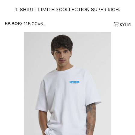
T-SHIRT I LIMITED COLLECTION SUPER RICH.
58.80€
/ 115.00лв.
КУПИ