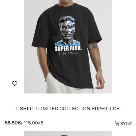
T-SHIRT I LIMITED COLLECTION SUPER RICH.
58.80€
/ 115.00лв.
КУПИ