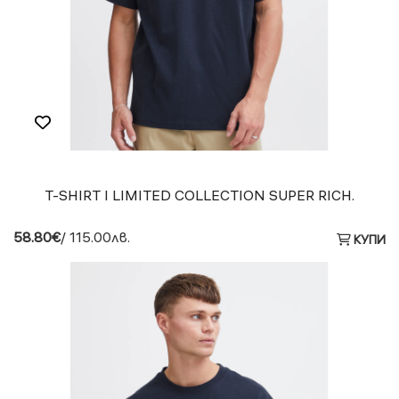
T-SHIRT I LIMITED COLLECTION SUPER RICH.
58.80€
/ 115.00лв.
КУПИ