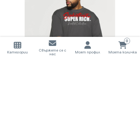
0
Свържете се с
Категории
Моят профил
Моята количка
нас
T-SHIRT I LIMITED COLLECTION SUPER RICH.
58.80€
/ 115.00лв.
КУПИ