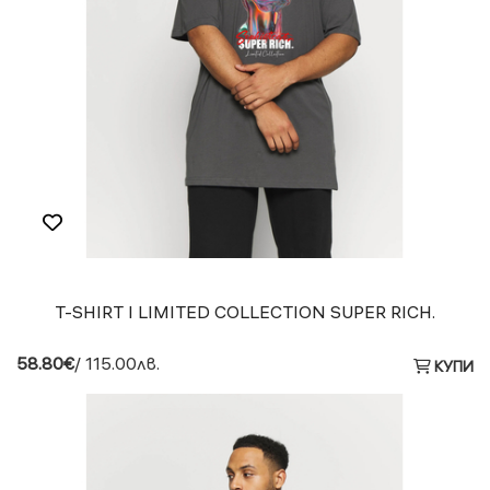
T-SHIRT I LIMITED COLLECTION SUPER RICH.
58.80€
/ 115.00лв.
КУПИ