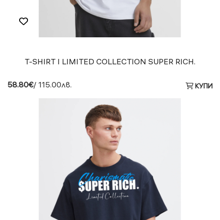
T-SHIRT I LIMITED COLLECTION SUPER RICH.
58.80€
/ 115.00лв.
КУПИ