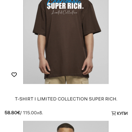
T-SHIRT I LIMITED COLLECTION SUPER RICH.
58.80€
/ 115.00лв.
КУПИ