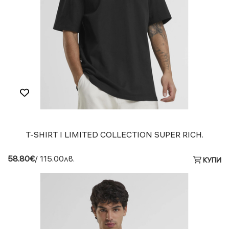
T-SHIRT I LIMITED COLLECTION SUPER RICH.
58.80€
/ 115.00лв.
КУПИ