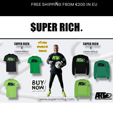
Look! Love! Shop!