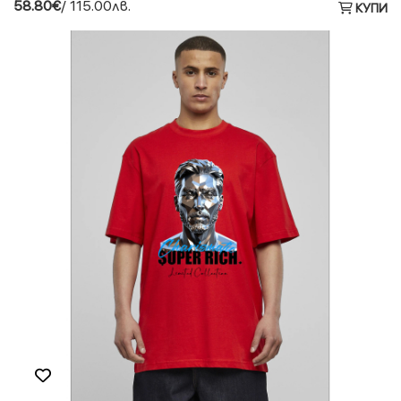
58.80€
/ 115.00лв.
КУПИ