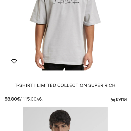
T-SHIRT I LIMITED COLLECTION SUPER RICH.
58.80€
/ 115.00лв.
КУПИ