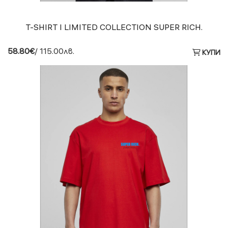
T-SHIRT I LIMITED COLLECTION SUPER RICH.
58.80€
/ 115.00лв.
КУПИ