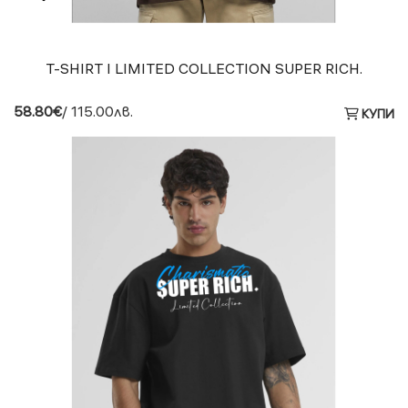
T-SHIRT I LIMITED COLLECTION SUPER RICH.
58.80€
/ 115.00лв.
КУПИ