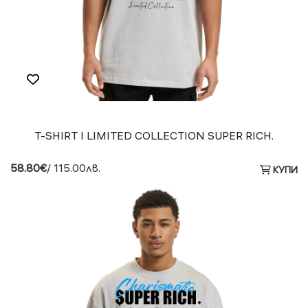
T-SHIRT I LIMITED COLLECTION SUPER RICH.
58.80€
/ 115.00лв.
КУПИ