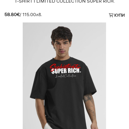
T-SHIRT I LIMITED COLLECTION SUPER RICH.
58.80€
/ 115.00лв.
КУПИ