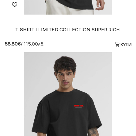
T-SHIRT I LIMITED COLLECTION SUPER RICH.
58.80€
/ 115.00лв.
КУПИ